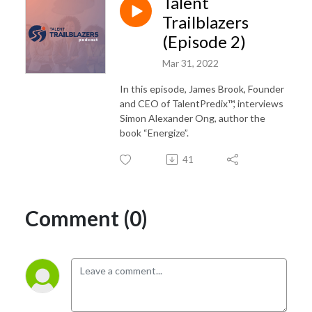
Talent
Trailblazers
(Episode 2)
Mar 31, 2022
In this episode, James Brook, Founder
and CEO of TalentPredix™, interviews
Simon Alexander Ong, author the
book “Energize”.
41
Comment (0)