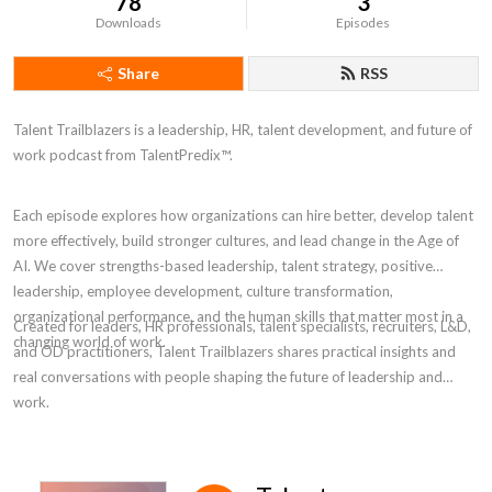
78
3
Downloads
Episodes
Share
RSS
Talent Trailblazers is a leadership, HR, talent development, and future of
work podcast from TalentPredix™.
Each episode explores how organizations can hire better, develop talent
more effectively, build stronger cultures, and lead change in the Age of
AI. We cover strengths-based leadership, talent strategy, positive
leadership, employee development, culture transformation,
organizational performance, and the human skills that matter most in a
Created for leaders, HR professionals, talent specialists, recruiters, L&D,
changing world of work.
and OD practitioners, Talent Trailblazers shares practical insights and
real conversations with people shaping the future of leadership and
work.