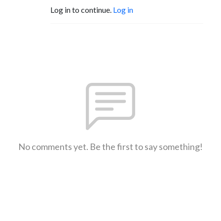
Log in to continue.
Log in
No comments yet. Be the first to say something!