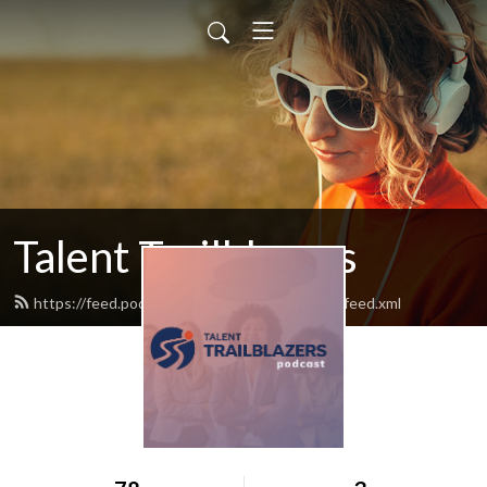
Talent Trailblazers
https://feed.podbean.com/talent-trailblazers/feed.xml